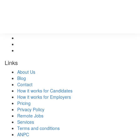
Services
Pricing
Follow Us @
Links
About Us
Blog
Contact
How it works for Candidates
How it works for Employers
Pricing
Privacy Policy
Remote Jobs
Services
Terms and conditions
ANPC