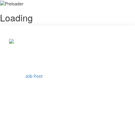
Loading
Your remote job is waiting
Choose your future
Search Job
Login
Register
Job Post
Search for remote jobs
Remote Jobs
Search
Join our newsletter
How It Works
Are you interested in our new features and updates?
About Us