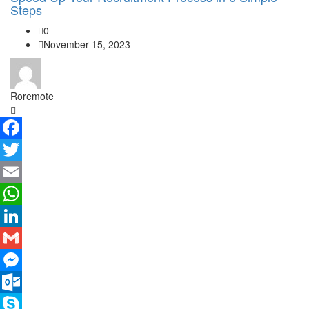
Steps
0
November 15, 2023
Roremote
Facebook
Twitter
Email
WhatsApp
LinkedIn
Gmail
Messenger
Outlook.com