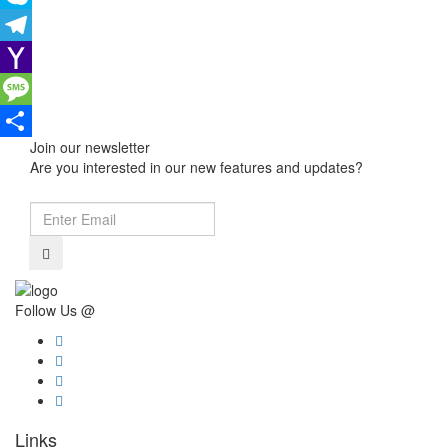
Skype
Telegram
Yahoo
Mail
Message
Join our newsletter
Share
Are you interested in our new features and updates?
Follow Us @
Links