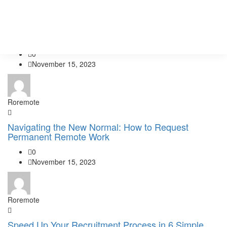
Roremote
Services
Crafting a Winning Resume: What to Include and
Pricing
Avoid
0
November 15, 2023
Roremote
Navigating the New Normal: How to Request
Permanent Remote Work
0
November 15, 2023
Roremote
Speed Up Your Recruitment Process in 6 Simple